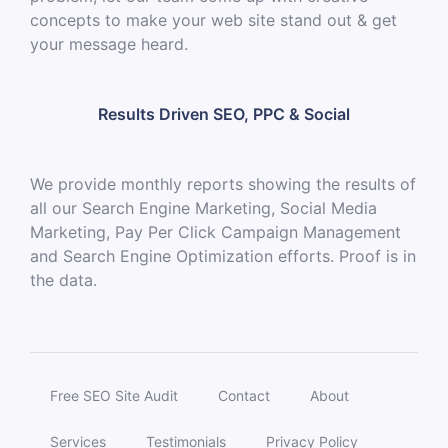
concepts to make your web site stand out & get
your message heard.
Results Driven SEO, PPC & Social
We provide monthly reports showing the results of
all our Search Engine Marketing, Social Media
Marketing, Pay Per Click Campaign Management
and Search Engine Optimization efforts. Proof is in
the data.
Free SEO Site Audit
Contact
About
Services
Testimonials
Privacy Policy