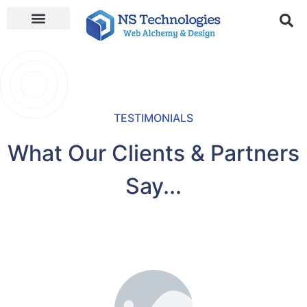
TESTIMONIALS
What Our Clients & Partners
Say...