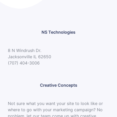
NS Technologies
8 N Windrush Dr.
Jacksonville IL 62650
(707) 404-3006
Creative Concepts
Not sure what you want your site to look like or
where to go with your marketing campaign? No
problem, let our team come up with creative