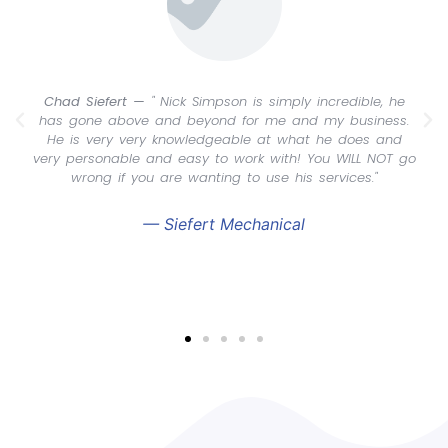
Chad Siefert —
" Nick Simpson is simply incredible, he
has gone above and beyond for me and my business.
He is very very knowledgeable at what he does and
very personable and easy to work with! You WILL NOT go
wrong if you are wanting to use his services."
— Siefert Mechanical