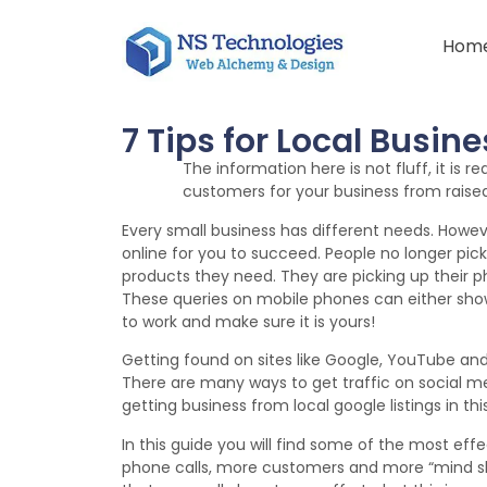
Hom
7 Tips for Local Busin
The information here is not fluff, it is r
customers for your business from raised v
Every small business has different needs. How
online for you to succeed. People no longer pic
products they need. They are picking up their p
These queries on mobile phones can either show 
to work and make sure it is yours!
Getting found on sites like Google, YouTube a
There are many ways to get traffic on social me
getting business from local google listings in thi
In this guide you will find some of the most ef
phone calls, more customers and more “mind sha