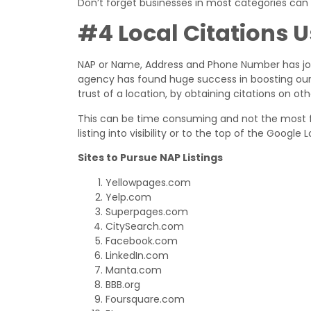
Don’t forget businesses in most categories can
#4 Local Citations 
NAP or Name, Address and Phone Number has join
agency has found huge success in boosting our cl
trust of a location, by obtaining citations on oth
This can be time consuming and not the most fu
listing into visibility or to the top of the Google
Sites to Pursue NAP Listings
Yellowpages.com
Yelp.com
Superpages.com
CitySearch.com
Facebook.com
LinkedIn.com
Manta.com
BBB.org
Foursquare.com