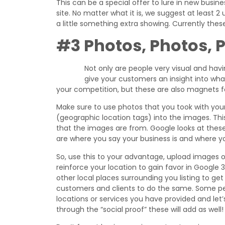
This can be a special offer to lure in new busin
site. No matter what it is, we suggest at least 
a little something extra showing. Currently the
#3 Photos, Photos, 
Not only are people very visual and hav
give your customers an insight into wh
your competition, but these are also magnets fo
Make sure to use photos that you took with yo
(geographic location tags) into the images. Thi
that the images are from. Google looks at these
are where you say your business is and where y
So, use this to your advantage, upload images 
reinforce your location to gain favor in Google 3
other local places surrounding you listing to ge
customers and clients to do the same. Some pe
locations or services you have provided and let
through the “social proof” these will add as well!