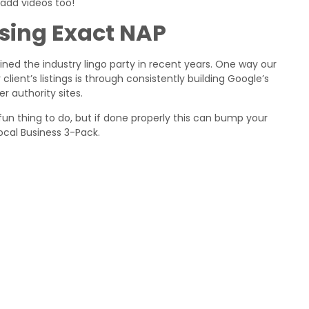
 add videos too!
Using Exact NAP
ed the industry lingo party in recent years. One way our
ient’s listings is through consistently building Google’s
er authority sites.
n thing to do, but if done properly this can bump your
 Local Business 3-Pack.