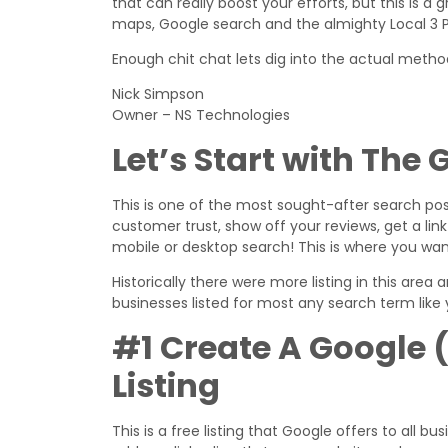
that can really boost your efforts, but this is a 
maps, Google search and the almighty Local 3 Pa
Enough chit chat lets dig into the actual meth
Nick Simpson
Owner – NS Technologies
Let’s Start with The
This is one of the most sought-after search posi
customer trust, show off your reviews, get a l
mobile or desktop search! This is where you wan
Historically there were more listing in this area
businesses listed for most any search term like y
#1 Create A Google 
Listing
This is a free listing that Google offers to all 