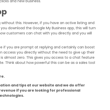
 clicks and new business.
pp
ng without this. However, if you have an active listing and
you download the Google My Business app, this will turn
now customers can chat with you directly and you will
e if you are prompt at replying and certainly can boost
 access you directly without the need to give up their
ry is almost zero. This gives you access to a chat feature
e. Think about how powerful this can be as a sales tool
re.
mation and tips at our website and we do offer
revenue if you are looking for professional
Technologies.