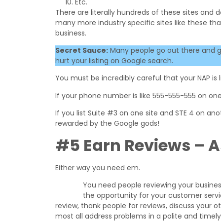
Etc.
There are literally hundreds of these sites and 
many more industry specific sites like these that
business.
Secret Sauce:
Many people go out there and get l
hurt your listing on Google search.
You must be incredibly careful that your NAP is lis
If your phone number is like 555-555-555 on one
If you list Suite #3 on one site and STE 4 on anoth
rewarded by the Google gods!
#5 Earn Reviews – A
Either way you need em.
You need people reviewing your business 
the opportunity for your customer service
review, thank people for reviews, discuss your 
most all address problems in a polite and timel