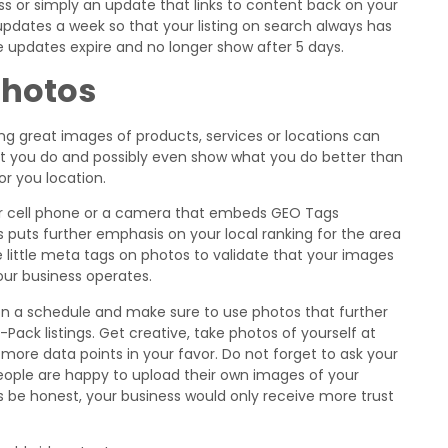
ess or simply an update that links to content back on your
2 updates a week so that your listing on search always has
se updates expire and no longer show after 5 days.
Photos
ing great images of products, services or locations can
at you do and possibly even show what you do better than
r you location.
ur cell phone or a camera that embeds GEO Tags
s puts further emphasis on your local ranking for the area
 little meta tags on photos to validate that your images
our business operates.
on a schedule and make sure to use photos that further
-Pack listings. Get creative, take photos of yourself at
t more data points in your favor. Do not forget to ask your
ople are happy to upload their own images of your
’s be honest, your business would only receive more trust