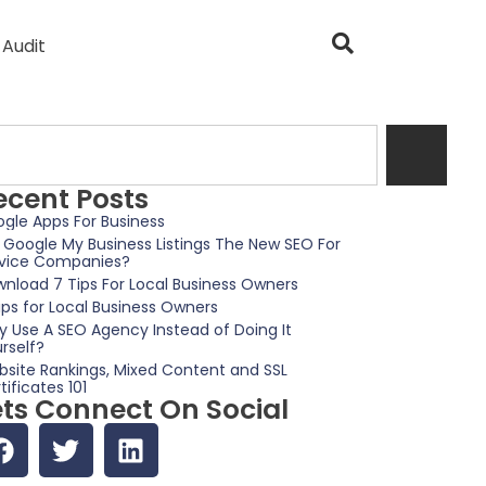
 Audit
ecent Posts
gle Apps For Business
 Google My Business Listings The New SEO For
vice Companies?
nload 7 Tips For Local Business Owners
ips for Local Business Owners
 Use A SEO Agency Instead of Doing It
rself?
site Rankings, Mixed Content and SSL
tificates 101
ets Connect On Social