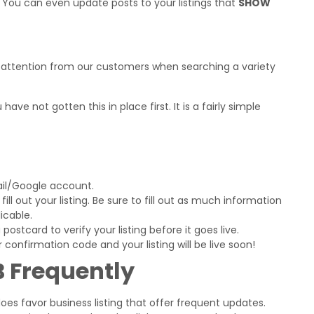
. You can even update posts to your listings that
SHOW
 of attention from our customers when searching a variety
ave not gotten this in place first. It is a fairly simple
ail/Google account.
ll out your listing. Be sure to fill out as much information
icable.
ostcard to verify your listing before it goes live.
confirmation code and your listing will be live soon!
 Frequently
does favor business listing that offer frequent updates.