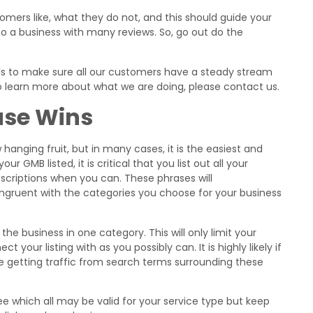
tomers like, what they do not, and this should guide your
to a business with many reviews. So, go out do the
ols to make sure all our customers have a steady stream
 to learn more about what we are doing, please contact us.
ase Wins
hanging fruit, but in many cases, it is the easiest and
ur GMB listed, it is critical that you list out all your
scriptions when you can. These phrases will
congruent with the categories you choose for your business
 the business in one category. This will only limit your
 your listing with as you possibly can. It is highly likely if
be getting traffic from search terms surrounding these
 which all may be valid for your service type but keep