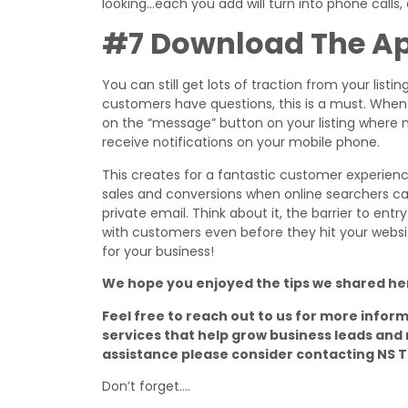
looking…each you add will turn into phone calls,
#7 Download The A
You can still get lots of traction from your listi
customers have questions, this is a must. When 
on the “message” button on your listing where 
receive notifications on your mobile phone.
This creates for a fantastic customer experienc
sales and conversions when online searchers can
private email. Think about it, the barrier to ent
with customers even before they hit your websit
for your business!
We hope you enjoyed the tips we shared he
Feel free to reach out to us for more infor
services that help grow business leads and 
assistance please consider contacting NS 
Don’t forget….