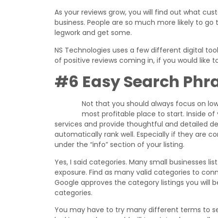
As your reviews grow, you will find out what cus
business. People are so much more likely to go 
legwork and get some.
NS Technologies uses a few different digital to
of positive reviews coming in, if you would like
#6 Easy Search Phr
Not that you should always focus on low 
most profitable place to start. Inside of yo
services and provide thoughtful and detailed de
automatically rank well. Especially if they are 
under the “info” section of your listing.
Yes, I said categories. Many small businesses list
exposure. Find as many valid categories to connect
Google approves the category listings you will 
categories.
You may have to try many different terms to see