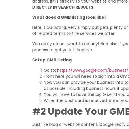
address, links directly to your website and more
DIRECTLY IN SEARCH RESULTS
!
What does a GMB listing look like?
Here is our listing, very simply but gets plenty
of related terms to the services we offer.
You really do not want to do anything else if you h
process to get your listing live.
Setup GMB Listing
Go to:
https://www.google.com/business/
From here you will need to sign into a Gm
Now you can provide your business info to fi
as possible including business hours if appl
You will have to have the big G send you a p
When the post card is received, enter your 
#2 Update Your GMB
Just like blog or website content, Google really 