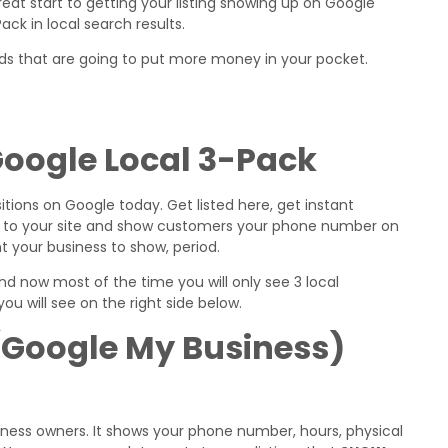
great start to getting your listing showing up on Google
ck in local search results.
ods that are going to put more money in your pocket.
 Google Local 3-Pack
tions on Google today. Get listed here, get instant
ink to your site and show customers your phone number on
t your business to show, period.
 and now most of the time you will only see 3 local
ou will see on the right side below.
(Google My Business)
business owners. It shows your phone number, hours, physical