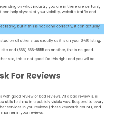
depending on what industry you are in there are certainly
 can help skyrocket your visibility, website traffic and
isting, but if this is not done correctly, it can actually
ted on all other sites exactly as it is on your GMB listing.
 site and (555) 555-5555 on another, this is no good.
er site, this is not good. Do this right and you will be
sk For Reviews
with good review or bad reviews. All a bad review is, is
 skills to shine in a publicly visible way. Respond to every
other services in you reviews (these keywords count), and
y manner in your reviews.