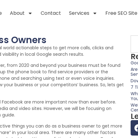
e
About
Contact
Services
Free SEO Site
ess Owners
eal world actionable steps to get more calls, clicks and
isibility in local Google search results.
R
Goo
ever, from 2020 and beyond your business must be found
Are
kup the phone book to find service providers or the
Ser
hone and searching using text or even voice inquiries.
Dow
your business or your competitors’ business. So, lets get
7 T
Why
You
nd Facebook are more important now than ever before.
Web
dia and video sites. However, we will be focusing on
Cer
L
s guide.
fective things you can do as a business owner to get more
re” in your local area. There are many other factors