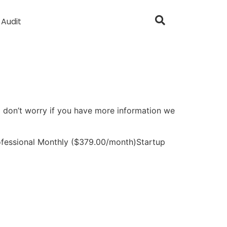
 Audit
So don’t worry if you have more information we
fessional Monthly ($379.00/month)Startup