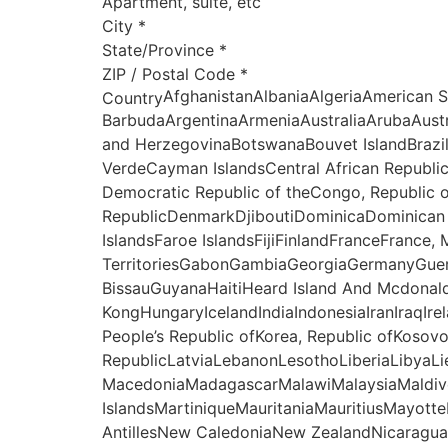
Apartment, suite, etc
City
*
State/Province
*
ZIP / Postal Code
*
AfghanistanAlbaniaAlgeriaAmerican 
Country
BarbudaArgentinaArmeniaAustraliaArubaAust
and HerzegovinaBotswanaBouvet IslandBrazi
VerdeCayman IslandsCentral African Republi
Democratic Republic of theCongo, Republic 
RepublicDenmarkDjiboutiDominicaDominican R
IslandsFaroe IslandsFijiFinlandFranceFrance
TerritoriesGabonGambiaGeorgiaGermanyGue
BissauGuyanaHaitiHeard Island And Mcdonal
KongHungaryIcelandIndiaIndonesiaIranIraqIre
People’s Republic ofKorea, Republic ofKoso
RepublicLatviaLebanonLesothoLiberiaLibyaL
MacedoniaMadagascarMalawiMalaysiaMaldive
IslandsMartiniqueMauritaniaMauritiusMay
AntillesNew CaledoniaNew ZealandNicaraguaN