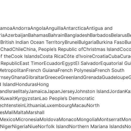
SamoaAndorraAngolaAnguillaAntarcticaAntigua and
riaAzerbaijanBahamasBahrainBangladeshBarbadosBelarusBe
lBritish Indian Ocean TerritoryBruneiBulgariaBurkina F
cChadChileChina, People’s Republic ofChristmas IslandC
of theCook IslandsCosta RicaCôte d’IvoireCroatiaCubaCu
epublicEast TimorEcuadorEgyptEl SalvadorEquatorial Guin
, MetropolitanFrench GuianaFrench PolynesiaFrench South
rnseyGhanaGibraltarGreeceGreenlandGrenadaGuadeloupe
d IslandHondurasHong
landIsraelItalyJamaicaJapanJerseyJohnston IslandJordanK
voKuwaitKyrgyzstanLao People’s Democratic
iechtensteinLithuaniaLuxembourgMacauNorth
sMaliMaltaMarshall
otteMexicoMicronesiaMoldovaMonacoMongoliaMontserratM
igerNigeriaNiueNorfolk IslandNorthern Mariana IslandsN