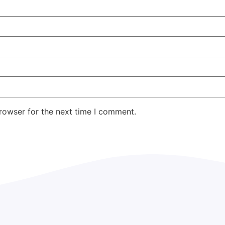
rowser for the next time I comment.