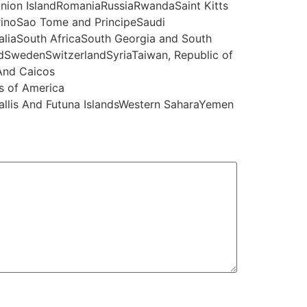
nion IslandRomaniaRussiaRwandaSaint Kitts
rinoSao Tome and PrincipeSaudi
liaSouth AfricaSouth Georgia and South
SwedenSwitzerlandSyriaTaiwan, Republic of
And Caicos
s of America
Wallis And Futuna IslandsWestern SaharaYemen