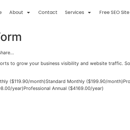
e
About
Contact
Services
Free SEO Site
Form
 share…
forts to grow your business visibility and website traffic. 
thly ($119.90/month)Standard Monthly ($199.90/month)Pro
8.00/year)Professional Annual ($4169.00/year)