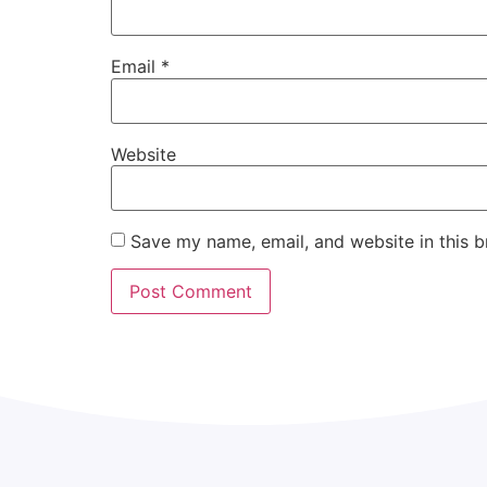
Email
*
Website
Save my name, email, and website in this b