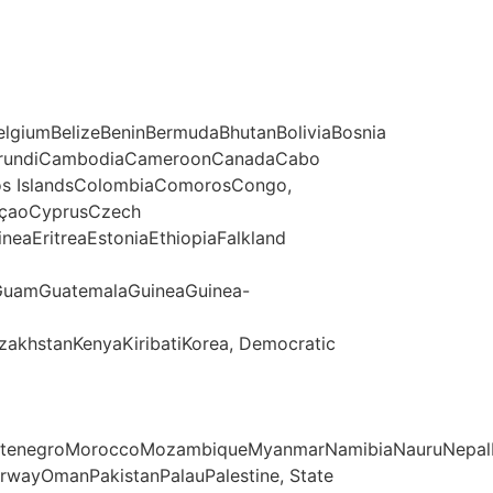
lgiumBelizeBeninBermudaBhutanBoliviaBosnia
asoBurundiCambodiaCameroonCanadaCabo
ocos IslandsColombiaComorosCongo,
raçaoCyprusCzech
eaEritreaEstoniaEthiopiaFalkland
GuamGuatemalaGuineaGuinea-
azakhstanKenyaKiribatiKorea, Democratic
ontenegroMoroccoMozambiqueMyanmarNamibiaNauruNepalN
orwayOmanPakistanPalauPalestine, State