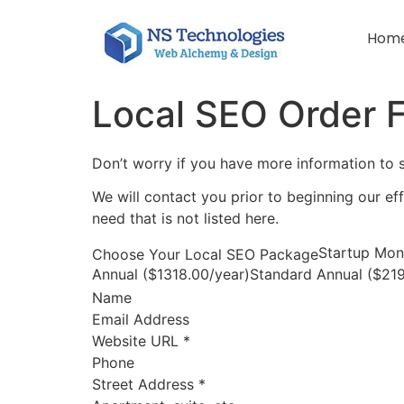
Hom
Local SEO Order 
Don’t worry if you have more information to
We will contact you prior to beginning our ef
need that is not listed here.
Startup Mon
Choose Your Local SEO Package
Annual ($1318.00/year)Standard Annual ($219
Name
Email Address
Website URL
*
Phone
Street Address
*