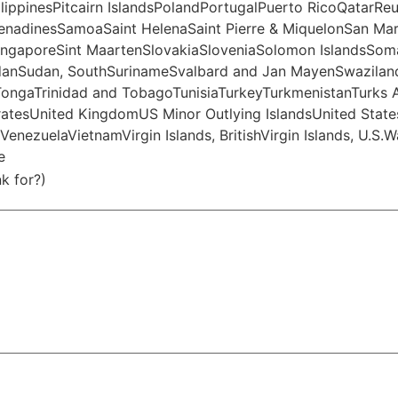
pinesPitcairn IslandsPolandPortugalPuerto RicoQatarReu
GrenadinesSamoaSaint HelenaSaint Pierre & MiquelonSan Ma
ingaporeSint MaartenSlovakiaSloveniaSolomon IslandsSoma
danSudan, SouthSurinameSvalbard and Jan MayenSwaziland
TongaTrinidad and TobagoTunisiaTurkeyTurkmenistanTurks 
atesUnited KingdomUS Minor Outlying IslandsUnited State
nezuelaVietnamVirgin Islands, BritishVirgin Islands, U.S.
e
k for?)