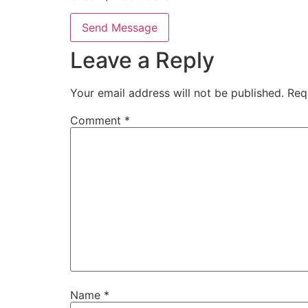
Send Message
Leave a Reply
Your email address will not be published.
Req
Comment
*
Name
*