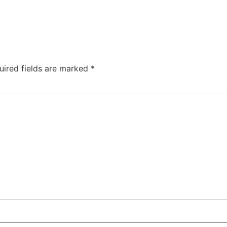
uired fields are marked
*