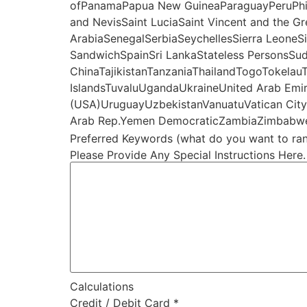
ofPanamaPapua New GuineaParaguayPeruPhilip
and NevisSaint LuciaSaint Vincent and the 
ArabiaSenegalSerbiaSeychellesSierra LeoneS
SandwichSpainSri LankaStateless PersonsSu
ChinaTajikistanTanzaniaThailandTogoTokelau
IslandsTuvaluUgandaUkraineUnited Arab Emir
(USA)UruguayUzbekistanVanuatuVatican CityVe
Arab Rep.Yemen DemocraticZambiaZimbabw
Preferred Keywords (what do you want to ran
Please Provide Any Special Instructions Here.
Calculations
Credit / Debit Card
*